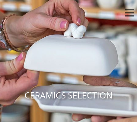
CERAMICS SELECTION