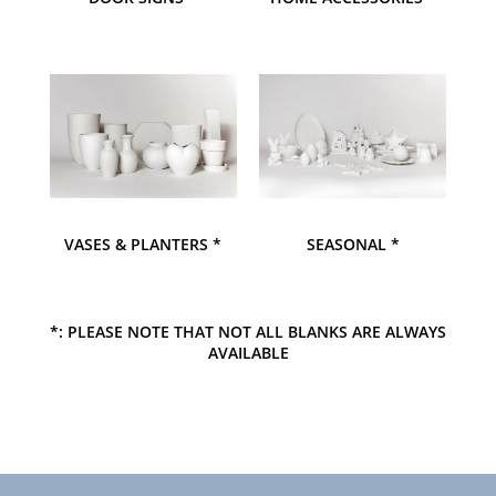
VASES & PLANTERS *
SEASONAL *
*: PLEASE NOTE THAT NOT ALL BLANKS ARE ALWAYS
AVAILABLE