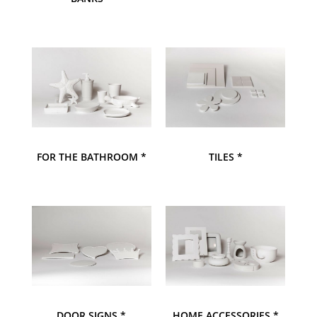
FOR THE BATHROOM *
TILES *
DOOR SIGNS *
HOME ACCESSORIES *