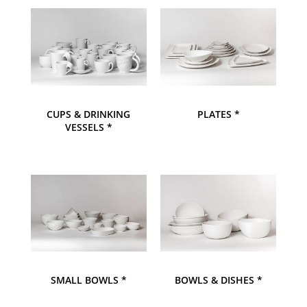
CUPS & DRINKING
PLATES *
VESSELS *
SMALL BOWLS *
BOWLS & DISHES *