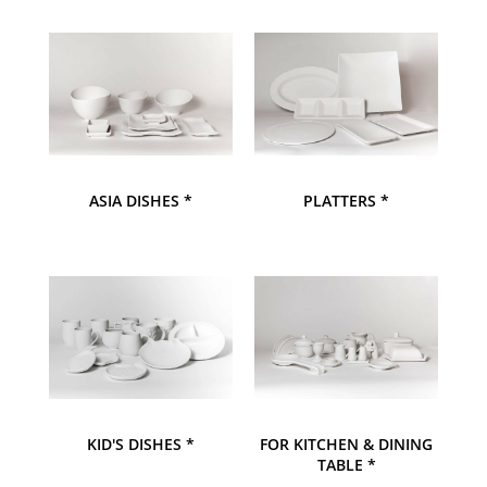
ASIA DISHES *
PLATTERS *
KID'S DISHES *
FOR KITCHEN & DINING
TABLE *