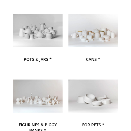
POTS & JARS *
CANS *
FIGURINES & PIGGY
FOR PETS *
BANKS *