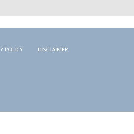
Y POLICY
DISCLAIMER