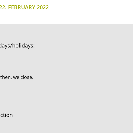
22. FEBRUARY 2022
days/holidays:
 then, we close.
ction