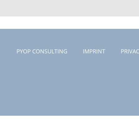
PYOP CONSULTING
IMPRINT
PRIVAC