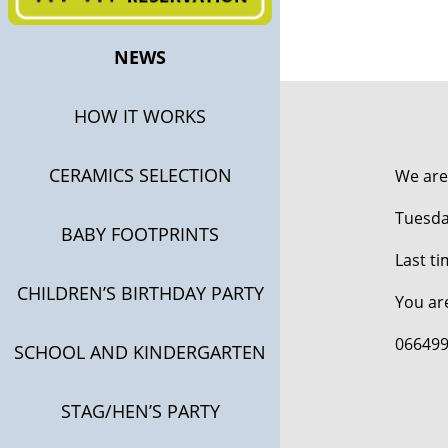
NEWS
HOW IT WORKS
CERAMICS SELECTION
We are
Tuesday
BABY FOOTPRINTS
Last ti
CHILDREN’S BIRTHDAY PARTY
You ar
066499
SCHOOL AND KINDERGARTEN
STAG/HEN’S PARTY