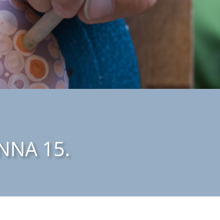
NNA 15.