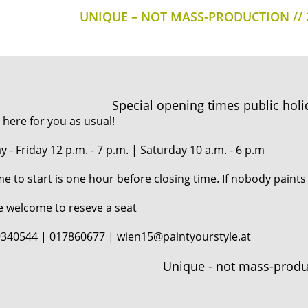
UNIQUE – NOT MASS-PRODUCTION
Special opening times public holi
 here for you as usual!
 - Friday 12 p.m. - 7 p.m. | Saturday 10 a.m. - 6 p.m
me to start is one hour before closing time. If nobody paints
e welcome to reseve a seat
340544 | 017860677 | wien15@paintyourstyle.at
Unique - not mass-produ