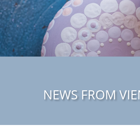
NEWS FROM VIE