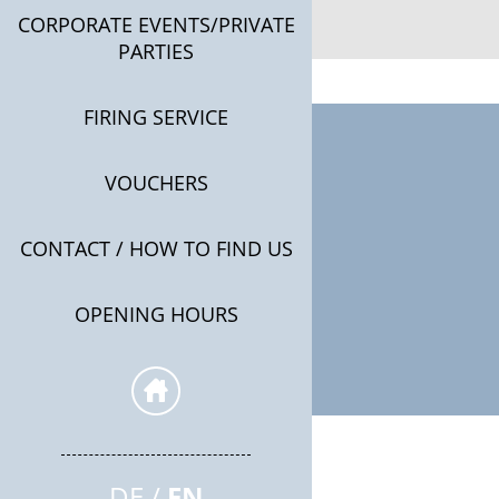
CORPORATE EVENTS/PRIVATE
PARTIES
FIRING SERVICE
VOUCHERS
CONTACT / HOW TO FIND US
OPENING HOURS
DE
EN