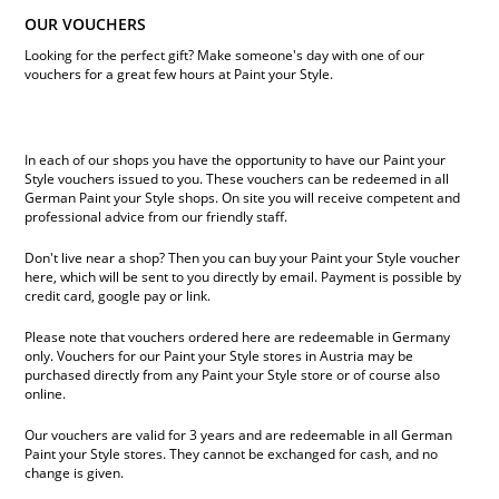
OUR VOUCHERS
Looking for the perfect gift? Make someone's day with one of our
vouchers for a great few hours at Paint your Style.
In each of our shops you have the opportunity to have our Paint your
Style vouchers issued to you. These vouchers can be redeemed in all
German Paint your Style shops. On site you will receive competent and
professional advice from our friendly staff.
Don't live near a shop? Then you can buy your Paint your Style voucher
here, which will be sent to you directly by email. Payment is possible by
credit card, google pay or link.
Please note that vouchers ordered here are redeemable in Germany
only. Vouchers for our Paint your Style stores in Austria may be
purchased directly from any Paint your Style store or of course also
online.
Our vouchers are valid for 3 years and are redeemable in all German
Paint your Style stores. They cannot be exchanged for cash, and no
change is given.