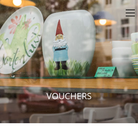
VOUCHERS