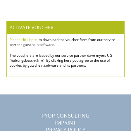
ACTIVATE VOUCHER...
Please click here
, to download the voucher form from our service
partner
gutschein.software
.
The vouchers are issued by our service partner dave myers UG
(haftungsbeschränkt). By clicking here you agree to the use of
cookies by gutschein.software and its partners.
PYOP CONSULTING
IMPRINT
PRIVACY POLICY