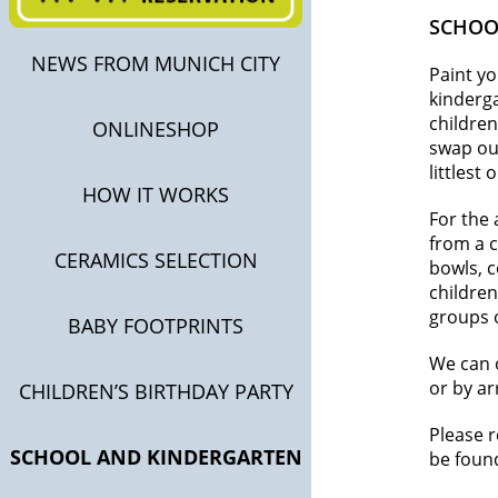
SCHOO
NEWS FROM MUNICH CITY
Paint y
kinderga
children
ONLINESHOP
swap out
littlest
HOW IT WORKS
For the 
from a c
CERAMICS SELECTION
bowls, c
children
groups 
BABY FOOTPRINTS
We can o
or by ar
CHILDREN’S BIRTHDAY PARTY
Please 
SCHOOL AND KINDERGARTEN
be foun