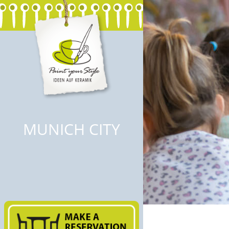
MUNICH CITY