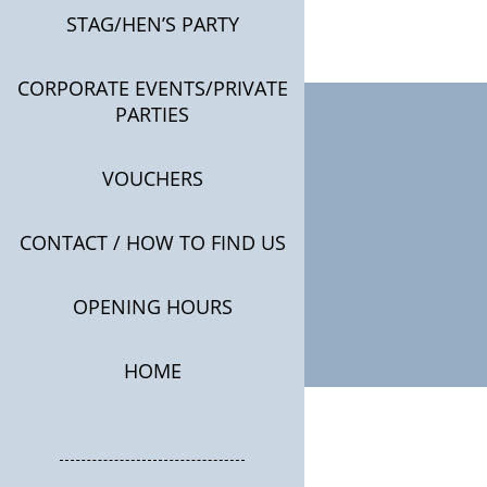
STAG/HEN’S PARTY
CORPORATE EVENTS/PRIVATE
PARTIES
VOUCHERS
CONTACT / HOW TO FIND US
OPENING HOURS
HOME