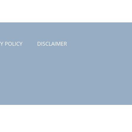
Y POLICY
DISCLAIMER