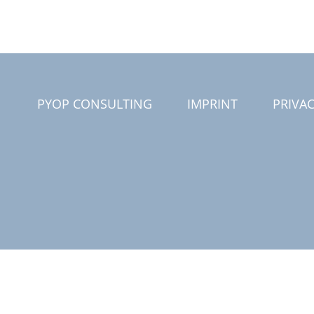
PYOP CONSULTING
IMPRINT
PRIVAC