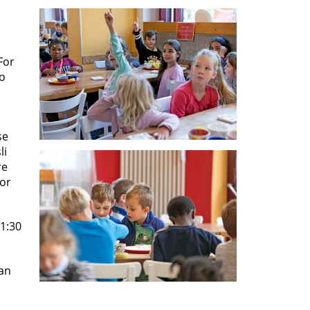
For
to
se
li
re
for
11:30
can