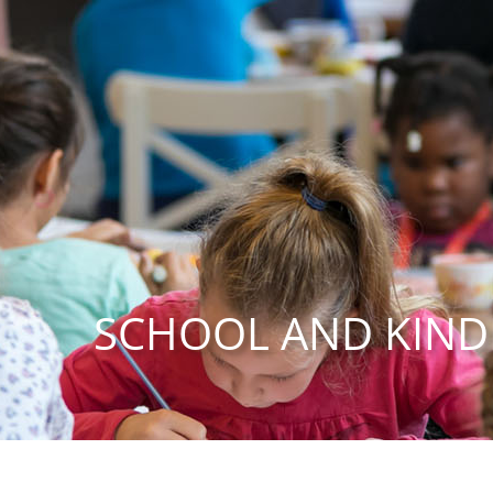
SCHOOL AND KIN