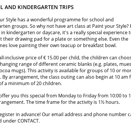
L AND KINDERGARTEN TRIPS
our Style has a wonderful programme for school and
rten groups. So why not have art class at Paint your Style? 
 in kindergarten or daycare, it's a really special experience 
 their drawing pad for a plate or something else. Even the
 ones love painting their own teacup or breakfast bowl.
all-inclusive price of € 15.00 per child, the children can choo
hanging range of different ceramic blanks (e.g. plates, mues
ocoa mugs). This activity is available for groups of 10 or mo
. By arrangement, the class outing can also begin at 10 am 
of a minimum of 20 children.
ffer you this special from Monday to Friday from 10:00 to 
rangement. The time frame for the activity is 1½ hours.
register in advance! Our email address and phone number 
d under CONTACT.