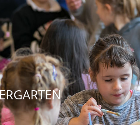
DERGARTEN