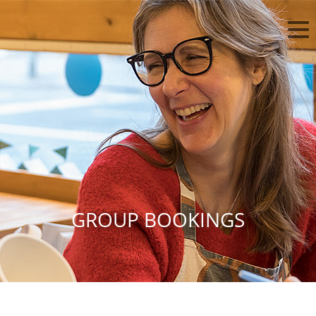
GROUP BOOKINGS