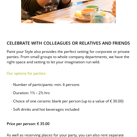
CELEBRATE WITH COLLEAGUES OR RELATIVES AND FRIENDS
Paint your Style also provides the perfect setting for corporate or private
parties. From small groups to whole company departments, we have the
right space and setting to let your imagination run wild.
Our options for parties:
Number of participants: min. 6 persons
Duration: 1½ – 2½ hrs
Choice of one ceramic blank per person (up to a value of € 30.00)
Soft drinks and hot beverages included
Price per person: € 35.00
As well as reserving places for your party, you can also rent separate