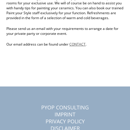
rooms for your exclusive use. We will of course be on hand to assist you
with handy tips for painting your ceramics. You can also book our trained
Paint your Style staff exclusively for your function. Refreshments are
provided in the form of a selection of warm and cold beverages.
Please send us an email with your requirements to arrange a date for
your private party or corporate event.
Our email address can be found under
CONTACT
.
PYOP CONSULTING
IMPRINT
PRIVACY POLICY
DISCLAIMER