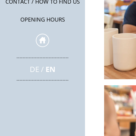
CONTACT / HOW TO FIND US
OPENING HOURS
DE
EN