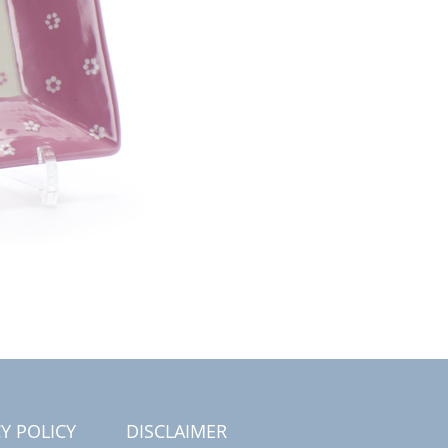
Y POLICY
DISCLAIMER