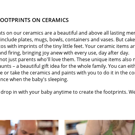
FOOTPRINTS ON CERAMICS
ts on our ceramics are a beautiful and above all lasting me
include plates, mugs, bowls, containers and vases. But cak
 with imprints of the tiny little feet. Your ceramic items ar
and firing, bringing joy anew with every use, day after day.
 not just parents who'll love them. These unique items also 
aunts – a beautiful gift idea for the whole family. You can ei
e or take the ceramics and paints with you to do it in the c
ance when the baby's sleeping.
drop in with your baby anytime to create the footprints. We'