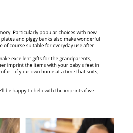
mory. Particularly popular choices with new
e plates and piggy banks also make wonderful
e of course suitable for everyday use after
make excellent gifts for the grandparents,
ther imprint the items with your baby's feet in
omfort of your own home at a time that suits,
ll be happy to help with the imprints if we