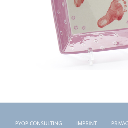
PYOP CONSULTING
IMPRINT
PRIVAC