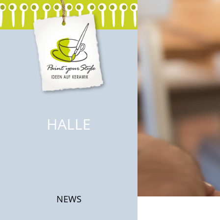
HALLE
NEWS