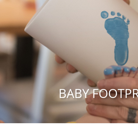
BABY FOOTPR