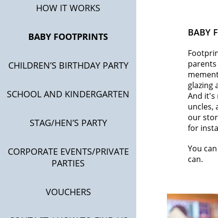
HOW IT WORKS
BABY 
BABY FOOTPRINTS
Footprin
parents 
CHILDREN’S BIRTHDAY PARTY
mementos
glazing 
SCHOOL AND KINDERGARTEN
And it's
uncles, 
our stor
STAG/HEN’S PARTY
for inst
You can 
CORPORATE EVENTS/PRIVATE
can.
PARTIES
VOUCHERS